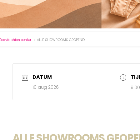
Bodyfashion center
ALLE SHOWROOMS GEOPEND
DATUM
TIJ
10 aug 2026
9:0
ALLE SHOWROOMS GEOP