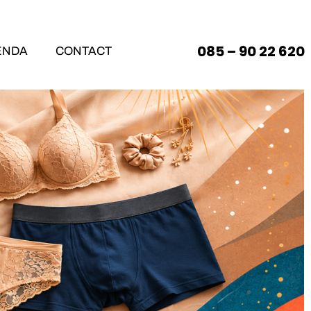
085 – 90 22 620
ENDA
CONTACT