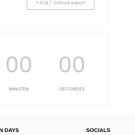
+ iCal / Outlook export
00
00
MINUTEN
SECONDES
N DAYS
SOCIALS